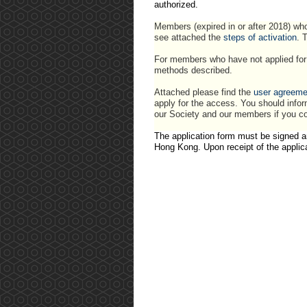
authorized.
Members (expired in or after 2018) who
see attached the
steps of activation
. 
For members who have not applied for 
methods described.
Attached please find the
user agreeme
apply for the access. You should infor
our Society and our members if you co
The application form must be signed a
Hong Kong. Upon receipt of the applic