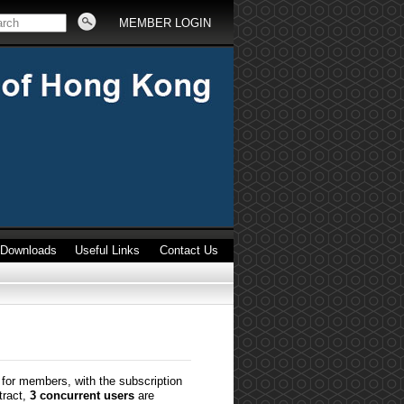
MEMBER LOGIN
Downloads
Useful Links
Contact Us
for members, with the subscription
tract,
3 concurrent users
are