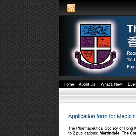
Home
About Us
What’s New
Eve
Application form for Medic
The Pharmaceutical Society of Hong Ko
to 2 publications:
Martindale: The C