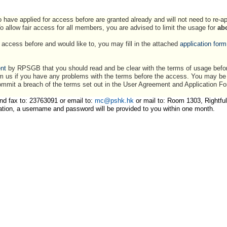
 have applied for access before are granted already and will not need to re-a
To allow fair access for all members, you are advised to limit the usage for
ab
access before and would like to, you may fill in the attached
application form
nt
by RPSGB that you should read and be clear with the terms of usage befor
m us if you have any problems with the terms before the access. You may be he
mmit a breach of the terms set out in the User Agreement and Application F
nd fax to: 23763091 or email to:
mc@pshk.hk
or mail to: Room 1303, Rightful
ation, a username and password will be provided to you within one month.