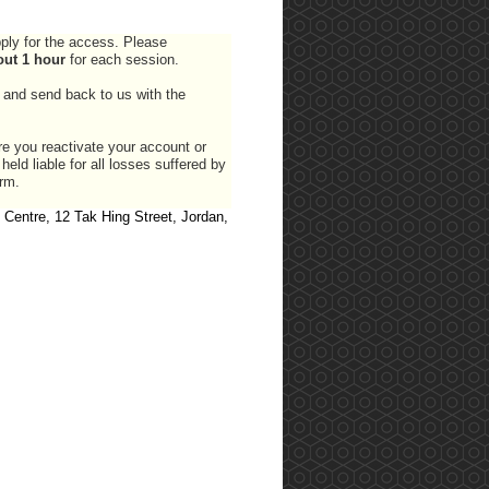
pply for the access. Please
out 1 hour
for each session.
and send back to us with the
e you reactivate your account or
ld liable for all losses suffered by
orm.
 Centre, 12 Tak Hing Street, Jordan,