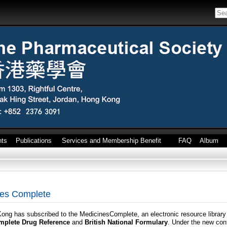
nts
Publications
Services and Membership Benefit
FAQ
Album
ines Complete
ng has subscribed to the MedicinesComplete, an electronic resource library 
omplete Drug Reference
and
British National Formulary
. Under the new con