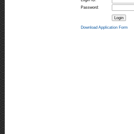
Password:
Download Application Form