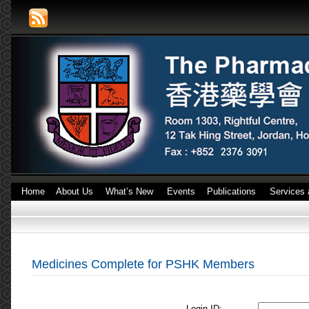
Home
About Us
What’s New
Events
Publications
Services 
Medicines Complete for PSHK Members
Login ID: