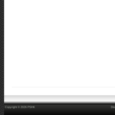
Copyright © 2026 PSHK
Dis