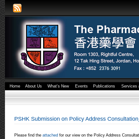
Home
About Us
What’s New
Events
Publications
Services 
PSHK Submission on Policy Address Consultatio
Please find the
attached
for our view on the Policy Address Consulta