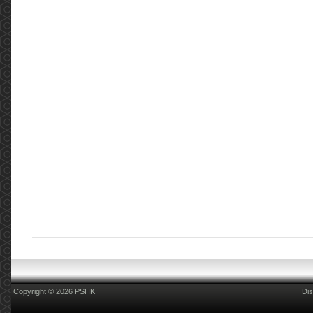
Copyright © 2026 PSHK
Dis