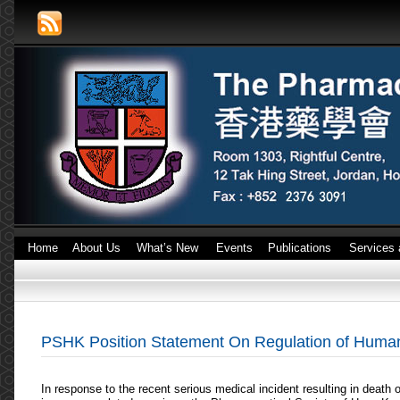
Home
About Us
What’s New
Events
Publications
Services 
PSHK Position Statement On Regulation of Human 
In response to the recent serious medical incident resulting in death o