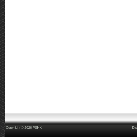
Copyright © 2026 PSHK
Dis