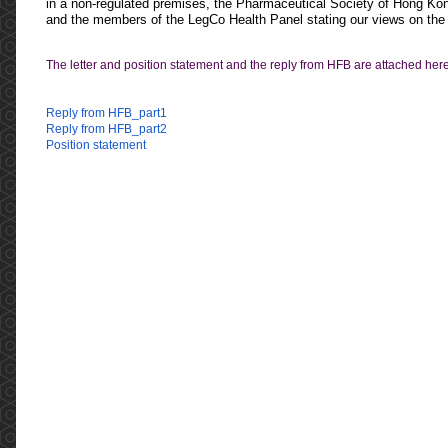
in a non-regulated premises
, the
Pharmaceutical Society of Hong Ko
and the members of the LegCo Health Panel stating our views on the 
The letter and position statement and the reply from HFB are attached here
Reply from HFB_part1
Reply from HFB_part2
Position statement