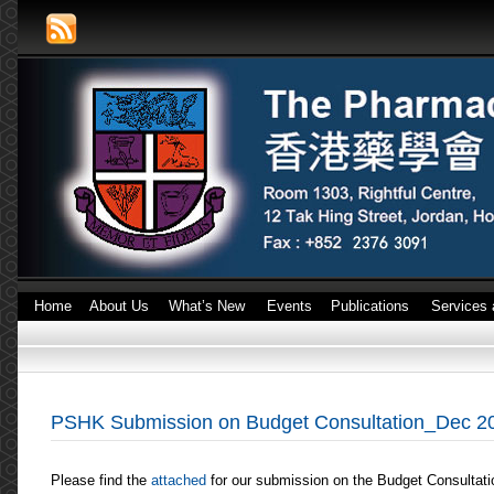
Home
About Us
What’s New
Events
Publications
Services 
PSHK Submission on Budget Consultation_Dec 2
Please find the
attached
for our submission on the Budget Consultat