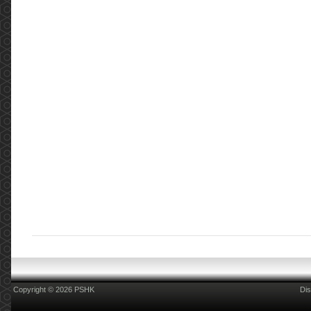
Copyright © 2026 PSHK
Dis