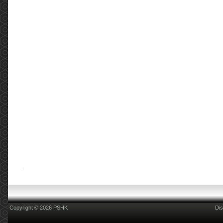
Copyright © 2026 PSHK
Dis