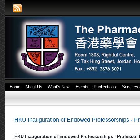
Home
About Us
What’s New
Events
Publications
Services 
HKU Inauguration of Endowed Professorships - P
HKU Inauguration of Endowed Professorships - Professor 