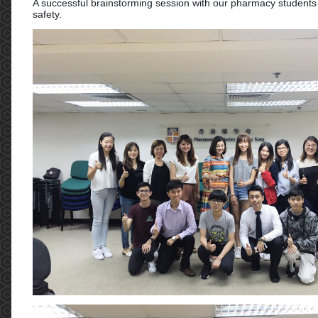
A successful brainstorming session with our pharmacy students
safety.