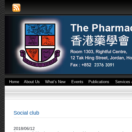
Home
About Us
What’s New
Events
Publications
Services 
Social club
2018/06/12