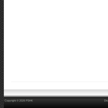
Copyright © 2026 PSHK
Dis