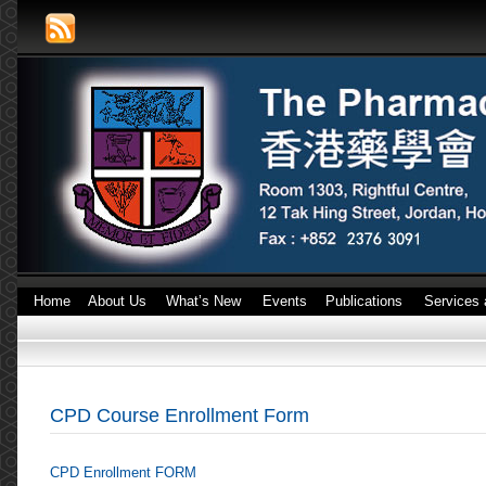
Home
About Us
What’s New
Events
Publications
Services 
CPD Course Enrollment Form
CPD Enrollment FORM