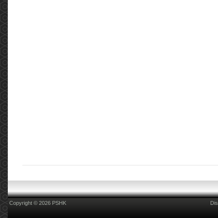
Copyright © 2026 PSHK
Dis