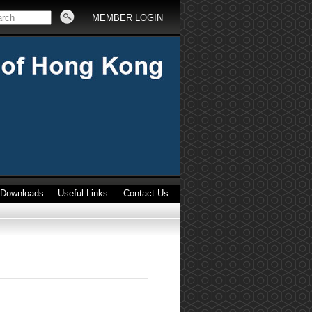
MEMBER LOGIN
Downloads
Useful Links
Contact Us