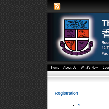
Home
About Us
What’s New
Eve
Registration
R1