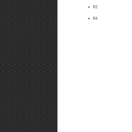
R2
R4