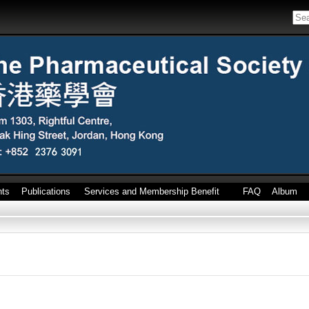
nts
Publications
Services and Membership Benefit
FAQ
Album