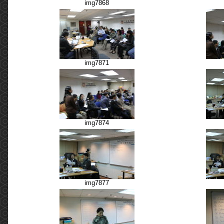
img7868
img7871
img7874
img7877