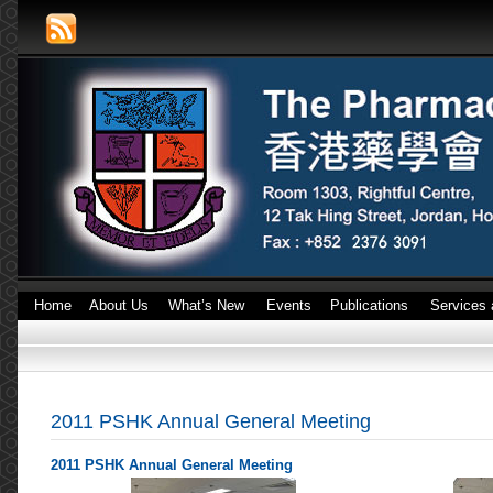
Home
About Us
What’s New
Events
Publications
Services 
2011 PSHK Annual General Meeting
2011 PSHK Annual General Meeting