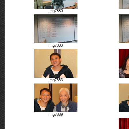
img7880
img7883
img7886
img7889