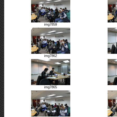
img7859
img7862
img7865