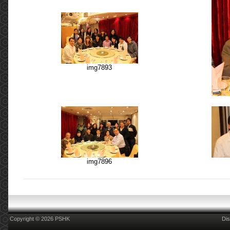
img7893
img7896
Copyright © 2026 PSHK
Dis