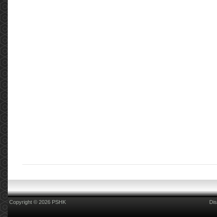
Copyright © 2026 PSHK
Dis