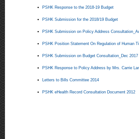
PSHK Response to the 2018-19 Budget
PSHK Submission for the 2018/19 Budget
PSHK Submission on Policy Address Consultation_A
PSHK Position Statement On Regulation of Human Tis
PSHK Submission on Budget Consultation_Dec 2017
PSHK Response to Policy Address by Mrs. Carrie L
Letters to Bills Committee 2014
PSHK eHealth Record Consultation Document 2012