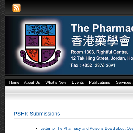
Home
About Us
What’s New
Events
Publications
Services 
PSHK Submissions
Letter to The Pharmacy and Poisons Board about Ov